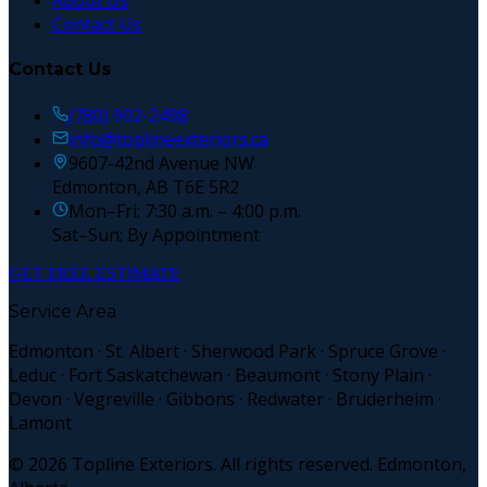
About Us
Contact Us
Contact Us
(780) 902-2498
info@toplineexteriors.ca
9607-42nd Avenue NW
Edmonton, AB T6E 5R2
Mon–Fri: 7:30 a.m. – 4:00 p.m.
Sat–Sun: By Appointment
GET FREE ESTIMATE
Service Area
Edmonton · St. Albert · Sherwood Park · Spruce Grove ·
Leduc · Fort Saskatchewan · Beaumont · Stony Plain ·
Devon · Vegreville · Gibbons · Redwater · Bruderheim ·
Lamont
©
2026
Topline Exteriors. All rights reserved. Edmonton,