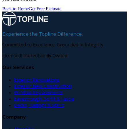
Back to Home
Get Free Estimate
Experience the Topline Difference.
Committed to Excellence. Grounded in Integrity.
Licensed
Insured
Family Owned
Our Services
Exterior Renovations
Exterior New Construction
Window Replacements
Eavestrough, Soffit & Fascia
Decks, Railings & Stairs
Company