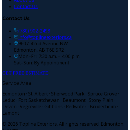
About Us
Contact Us
Contact Us
(780) 902-2498
info@toplineexteriors.ca
9607-42nd Avenue NW
Edmonton, AB T6E 5R2
Mon–Fri: 7:30 a.m. – 4:00 p.m.
Sat–Sun: By Appointment
GET FREE ESTIMATE
Service Area
Edmonton · St. Albert · Sherwood Park · Spruce Grove ·
Leduc · Fort Saskatchewan · Beaumont · Stony Plain ·
Devon · Vegreville · Gibbons · Redwater · Bruderheim ·
Lamont
©
2026
Topline Exteriors. All rights reserved. Edmonton,