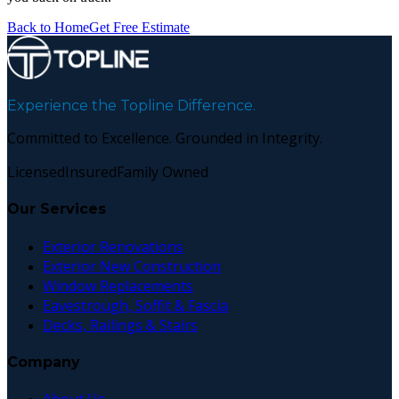
Back to Home
Get Free Estimate
Experience the Topline Difference.
Committed to Excellence. Grounded in Integrity.
Licensed
Insured
Family Owned
Our Services
Exterior Renovations
Exterior New Construction
Window Replacements
Eavestrough, Soffit & Fascia
Decks, Railings & Stairs
Company