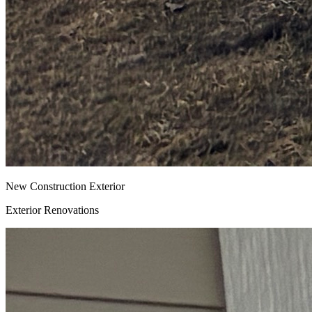
New Construction Exterior
Exterior Renovations