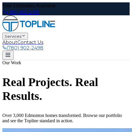
Free Estimates Available
(780) 902-2498
|
Services
About
Contact Us
(780) 902-2498
Our Work
Real Projects. Real
Results.
Over 3,000 Edmonton homes transformed. Browse our portfolio
and see the Topline standard in action.