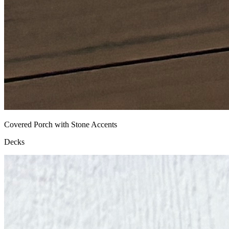
Covered Porch with Stone Accents
Decks