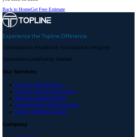
Back to Home
Get Free Estimate
Experience the Topline Difference.
Committed to Excellence. Grounded in Integrity.
Licensed
Insured
Family Owned
Our Services
Exterior Renovations
Exterior New Construction
Window Replacements
Eavestrough, Soffit & Fascia
Decks, Railings & Stairs
Company