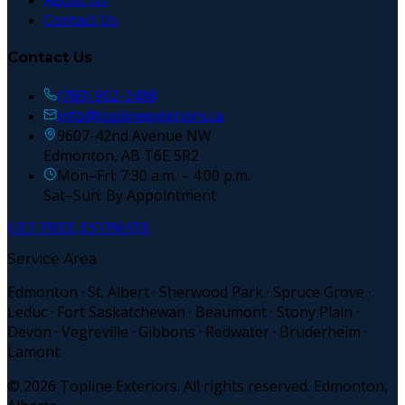
About Us
Contact Us
Contact Us
(780) 902-2498
info@toplineexteriors.ca
9607-42nd Avenue NW
Edmonton, AB T6E 5R2
Mon–Fri: 7:30 a.m. – 4:00 p.m.
Sat–Sun: By Appointment
GET FREE ESTIMATE
Service Area
Edmonton · St. Albert · Sherwood Park · Spruce Grove ·
Leduc · Fort Saskatchewan · Beaumont · Stony Plain ·
Devon · Vegreville · Gibbons · Redwater · Bruderheim ·
Lamont
©
2026
Topline Exteriors. All rights reserved. Edmonton,