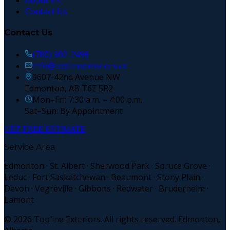
About Us
Contact Us
Contact Us
(780) 902-2498
info@toplineexteriors.ca
9607-42nd Avenue NW
Edmonton, AB T6E 5R2
Mon–Fri: 7:30 a.m. – 4:00 p.m.
Sat–Sun: By Appointment
GET FREE ESTIMATE
Service Area
Edmonton · St. Albert · Sherwood Park · Spruce Grove ·
Leduc · Fort Saskatchewan · Beaumont · Stony Plain ·
Devon · Vegreville · Gibbons · Redwater · Bruderheim ·
Lamont
©
2026
Topline Exteriors. All rights reserved. Edmonton,