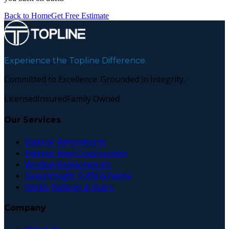
Back to Home
Get Free Estimate
Experience the Topline Difference.
Committed to Excellence. Grounded in Integrity.
Licensed
Insured
Family Owned
Our Services
Exterior Renovations
Exterior New Construction
Window Replacements
Eavestrough, Soffit & Fascia
Decks, Railings & Stairs
Company