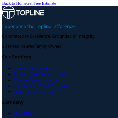
Back to Home
Get Free Estimate
Experience the Topline Difference.
Committed to Excellence. Grounded in Integrity.
Licensed
Insured
Family Owned
Our Services
Exterior Renovations
Exterior New Construction
Window Replacements
Eavestrough, Soffit & Fascia
Decks, Railings & Stairs
Company
About Us