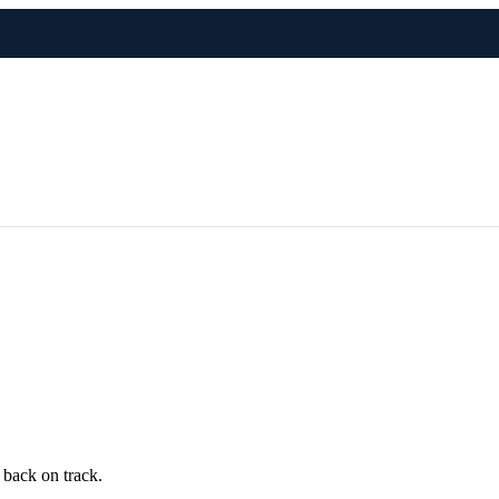
 back on track.