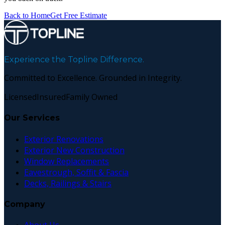
Back to Home
Get Free Estimate
Experience the Topline Difference.
Committed to Excellence. Grounded in Integrity.
Licensed
Insured
Family Owned
Our Services
Exterior Renovations
Exterior New Construction
Window Replacements
Eavestrough, Soffit & Fascia
Decks, Railings & Stairs
Company