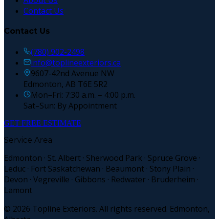
About Us
Contact Us
Contact Us
(780) 902-2498
info@toplineexteriors.ca
9607-42nd Avenue NW
Edmonton, AB T6E 5R2
Mon–Fri: 7:30 a.m. – 4:00 p.m.
Sat–Sun: By Appointment
GET FREE ESTIMATE
Service Area
Edmonton · St. Albert · Sherwood Park · Spruce Grove ·
Leduc · Fort Saskatchewan · Beaumont · Stony Plain ·
Devon · Vegreville · Gibbons · Redwater · Bruderheim ·
Lamont
©
2026
Topline Exteriors. All rights reserved. Edmonton,